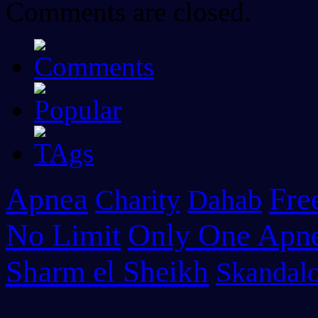
Comments are closed.
Apnea
Fre
Charity
Dahab
No Limit
Only One Apn
Sharm el Sheikh
Skandalo