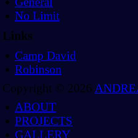
General
No Limit
Links
Camp David
Robinson
Copyright © 2026
ANDRE
ABOUT
PROJECTS
GALLERY