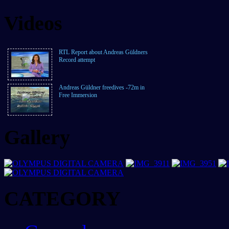
Videos
RTL Report about Andreas Güldners
Record attempt
Andreas Güldner freedives -72m in
Free Immersion
Gallery
CATEGORY