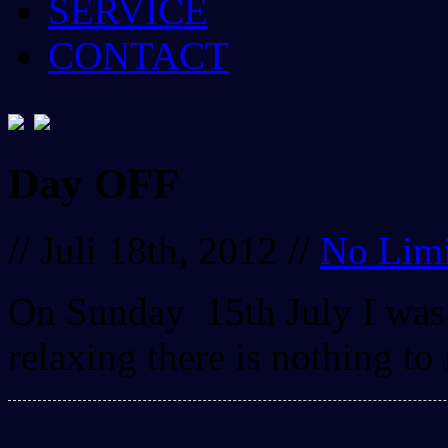
SERVICE
CONTACT
Day OFF
// Juli 18th, 2012 //
No Limi
On Sunday 15th July I was 
relaxing there is nothing to 