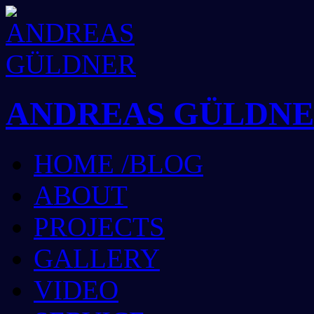
ANDREAS GÜLDN
HOME /BLOG
ABOUT
PROJECTS
GALLERY
VIDEO