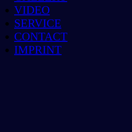
VIDEO
SERVICE
CONTACT
IMPRINT