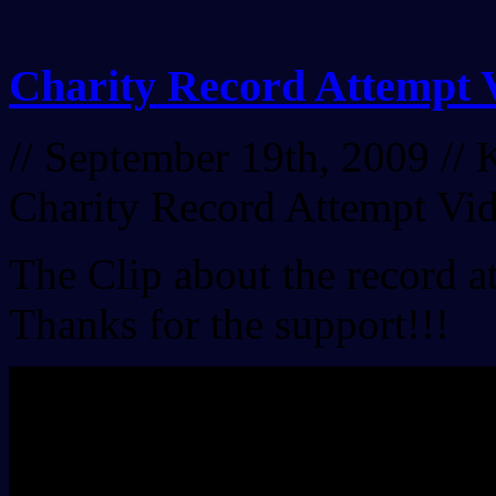
Charity Record Attempt 
// September 19th, 2009 //
K
Charity Record Attempt Vi
The Clip about the record 
Thanks for the support!!!