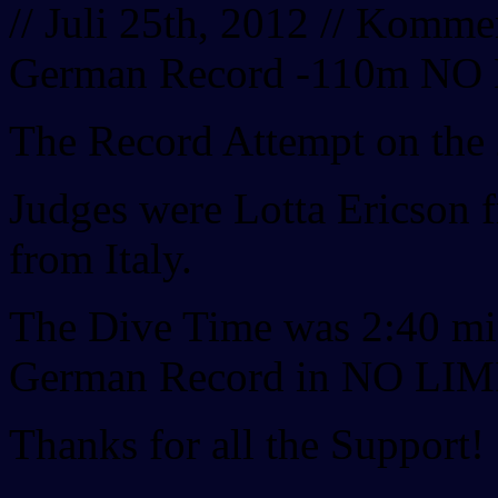
// Juli 25th, 2012 //
Komment
German Record -110m NO
The Record Attempt on the
Judges were Lotta Ericson
from Italy.
The Dive Time was 2:40 mi
German Record in NO LIMI
Thanks for all the Support!