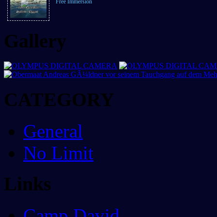
Free Immersion
Gallery
CATEGORY
General
No Limit
Links
Camp David