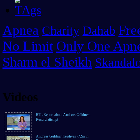
Apnea
Fre
Charity
Dahab
No Limit
Only One Apn
Sharm el Sheikh
Skandalo
Videos
RTL Report about Andreas Güldners
Record attempt
Andreas Güldner freedives -72m in