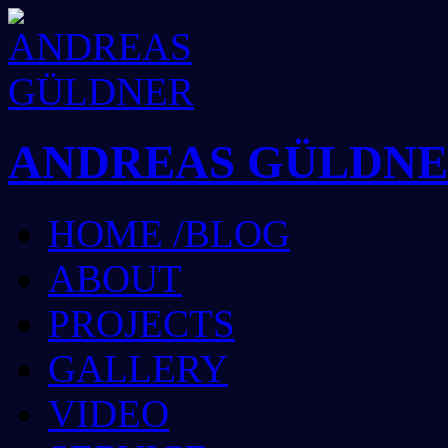
ANDREAS GÜLDN
HOME /BLOG
ABOUT
PROJECTS
GALLERY
VIDEO