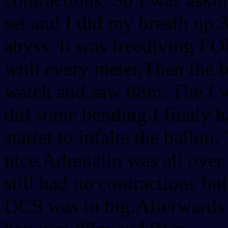
set and I did my breath up.3
abyss. It was freediving F
with every meter.Then the 
watch and saw 88m. The I w
did some bending.I finaly 
startet to infalte the ballon
nice.Adrenalin was all over
still had no contractions bu
DCS was to big.Afterwards I