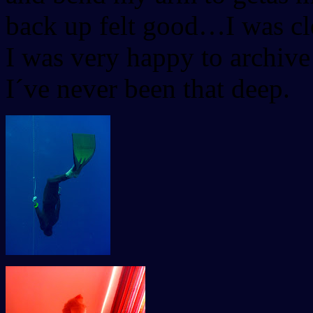
back up felt good…I was cle
I was very happy to archive
I´ve never been that deep.