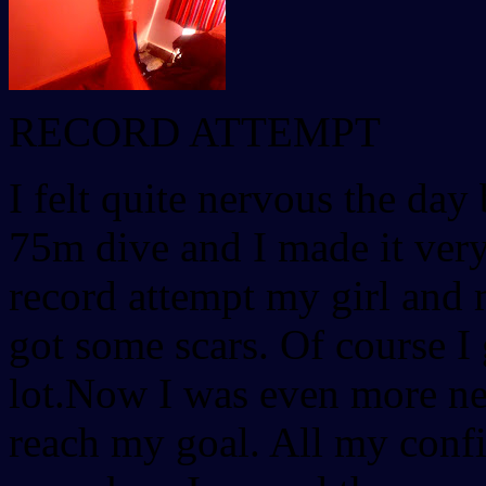
RECORD ATTEMPT
I felt quite nervous the day 
75m dive and I made it very
record attempt my girl and 
got some scars. Of course I
lot.Now I was even more ner
reach my goal. All my conf