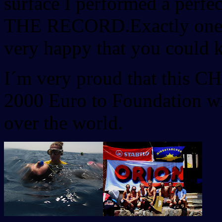
surface I performed a perfec
THE RECORD.Exactly one ye
very happy that you could k
I´m very proud that this 
2000 Euro to Foundation wi
over the world.