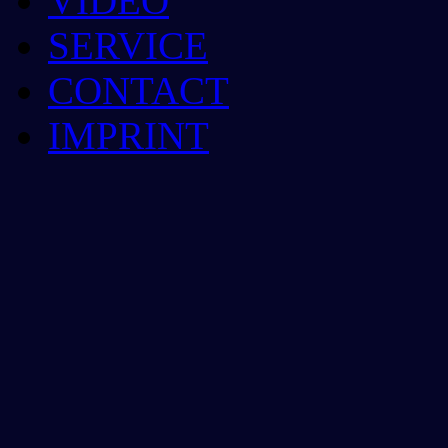
VIDEO
SERVICE
CONTACT
IMPRINT