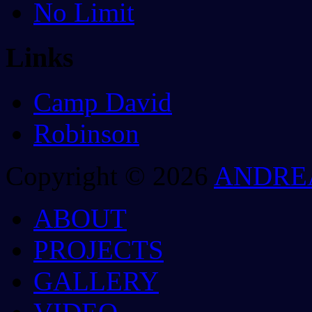
No Limit
Links
Camp David
Robinson
Copyright © 2026
ANDRE
ABOUT
PROJECTS
GALLERY