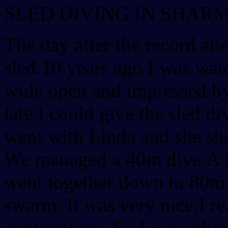
SLED DIVING IN SHAR
The day after the record at
sled.10 years ago I was wa
wide open and impressed by
late I could give the sled div
went with Linda and she s
We managed a 40m dive.A f
went together down to 80m.
swarm. It was very nice.I rea
contractions. So I was aski