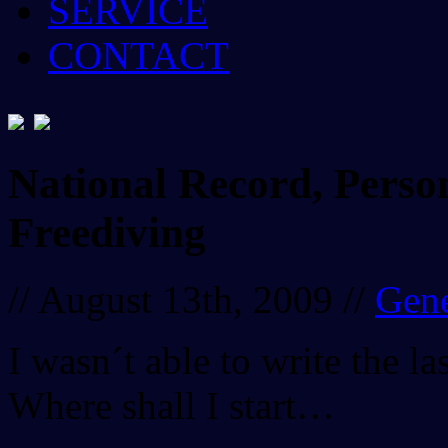
SERVICE
CONTACT
National Record, Person
Freediving
// August 13th, 2009 //
Gene
I wasn´t able to write the l
Where shall I start…