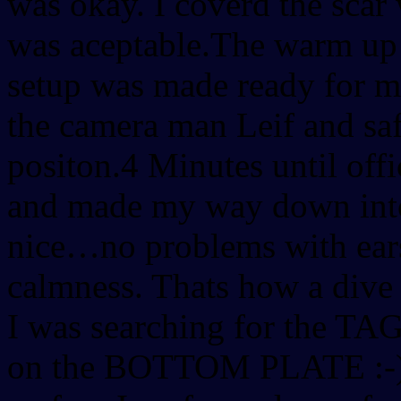
was okay. I coverd the scar
was aceptable.The warm up 
setup was made ready for m
the camera man Leif and sa
positon.4 Minutes until offi
and made my way down into 
nice…no problems with ears
calmness. Thats how a dive
I was searching for the TAG
on the BOTTOM PLATE :-)T