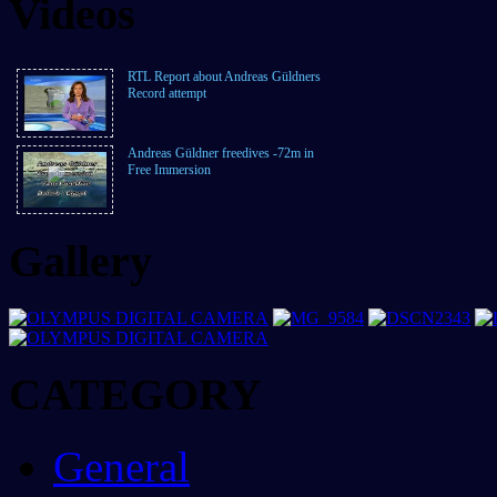
Videos
RTL Report about Andreas Güldners
Record attempt
Andreas Güldner freedives -72m in
Free Immersion
Gallery
CATEGORY
General