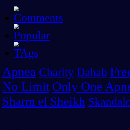
Apnea
Fre
Charity
Dahab
No Limit
Only One Apn
Sharm el Sheikh
Skandalo