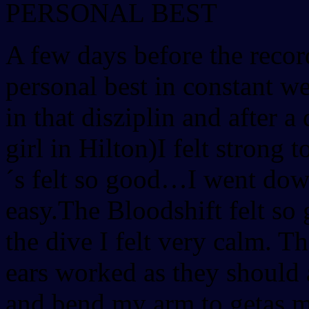
PERSONAL BEST
A few days before the recor
personal best in constant w
in that disziplin and after a
girl in Hilton)I felt stron
´s felt so good…I went down
easy.The Bloodshift felt so
the dive I felt very calm. T
ears worked as they should 
and bend my arm to getas m