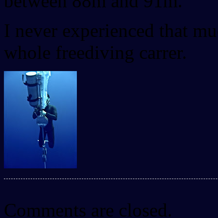
between 88m and 91m.
I never experienced that m
whole freediving carrer.
Comments are closed.