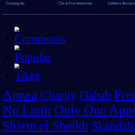
Crossing the
-72m in Free Immersion
Güldners Record a
Apnea
Fre
Charity
Dahab
No Limit
Only One Apn
Sharm el Sheikh
Skandalo