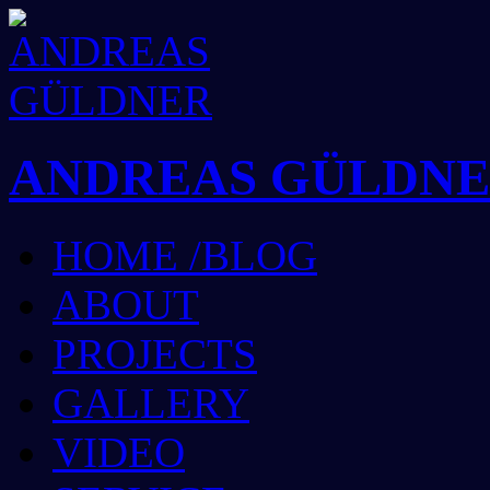
ANDREAS GÜLDN
HOME /BLOG
ABOUT
PROJECTS
GALLERY
VIDEO