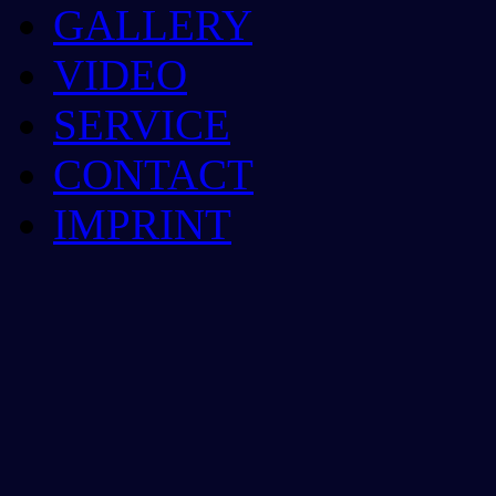
GALLERY
VIDEO
SERVICE
CONTACT
IMPRINT