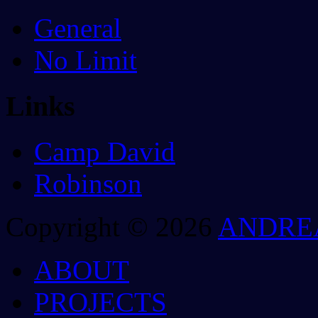
General
No Limit
Links
Camp David
Robinson
Copyright © 2026
ANDRE
ABOUT
PROJECTS