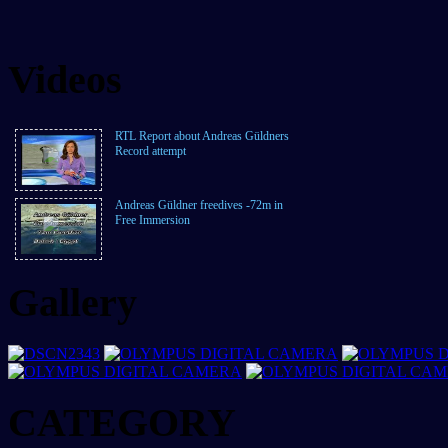
Videos
RTL Report about Andreas Güldners
Record attempt
Andreas Güldner freedives -72m in
Free Immersion
Gallery
CATEGORY