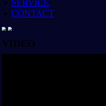
SERVICE
CONTACT
VIDEO