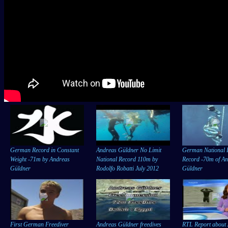
German Record in Constant
Andreas Güldner No Limit
German National 
Weight -71m by Andreas
National Record 110m by
Record -70m of A
Güldner
Rodolfo Robatti July 2012
Güldner
First German Freediver
Andreas Güldner freedives
RTL Report about