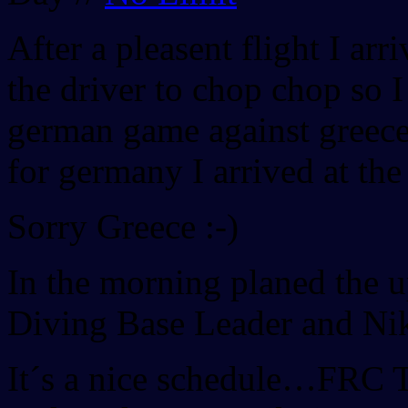
After a pleasent flight I arr
the driver to chop chop so I
german game against greece.
for germany I arrived at the
Sorry Greece :-)
In the morning planed the 
Diving Base Leader and Nik
It´s a nice schedule…FRC 