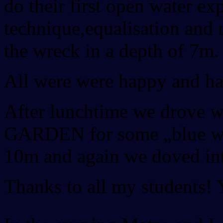
do their first open water e
technique,equalisation and 
the wreck in a depth of 7m.
All were were happy and ha
After lunchtime we drove 
GARDEN for some „blue wate
10m and again we doved int
Thanks to all my students! 