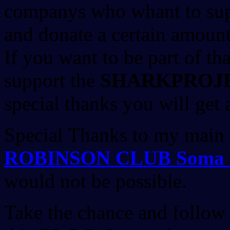
companys who whant to su
and donate a certain amount
If you want to be part of th
support the
SHARKPROJ
special thanks you will get a
Special Thanks to my main
ROBINSON CLUB Soma 
would not be possible.
Take the chance and follow