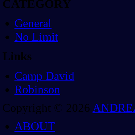
CATEGORY
General
No Limit
Links
Camp David
Robinson
Copyright © 2026
ANDRE
ABOUT