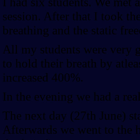
I had six students. We met a
session. After that I took th
breathing and the static fre
All my students were very g
to hold their breath by atl
increased 400%.
In the evening we had a rea
The next day (27th June) sta
Afterwards we went to the 