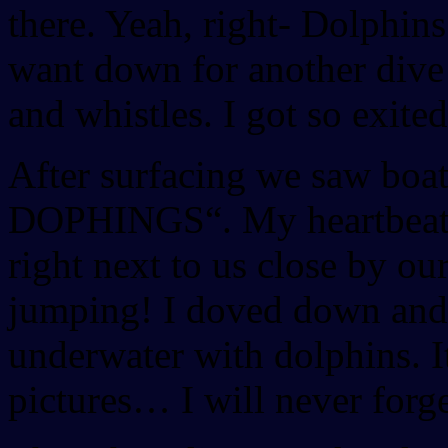
there. Yeah, right- Dolphins
want down for another dive
and whistles. I got so exited
After surfacing we saw boa
DOPHINGS“. My heartbeat r
right next to us close by o
jumping! I doved down and
underwater with dolphins. I
pictures… I will never forg