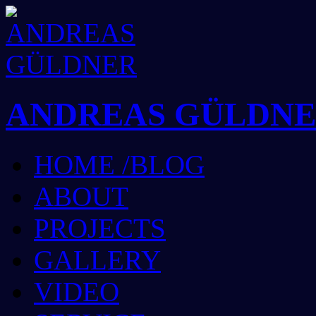
ANDREAS GÜLDN
HOME /BLOG
ABOUT
PROJECTS
GALLERY
VIDEO