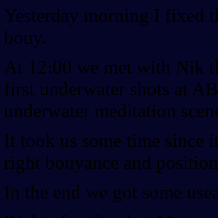
Yesterday morning I fixed t
bouy.
At 12:00 we met with Nik t
first underwater shots at 
underwater meditation scen
It took us some time since it
right bouyance and position
In the end we got some usea