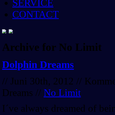
SERVICE
CONTACT
Archive for No Limit
Dolphin Dreams
// Juni 30th, 2012 //
Kommen
Dreams
//
No Limit
I´ve always dreamed of bein