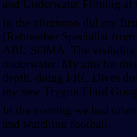
and Underwater Filming at v
In the afternoon did my fir
(Rebreather Specialist fro
ABU SOMA. The visibility 
underwater. My aim for this 
depth, doing FRC Dives dow
my new Trygon Fluid Goog
In the evening we had orien
and watching football.