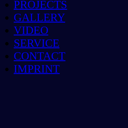
PROJECTS
GALLERY
VIDEO
SERVICE
CONTACT
IMPRINT