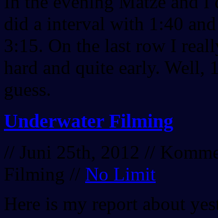
In the evening Matze and I
did a interval with 1:40 and
3:15. On the last row I real
hard and quite early. Well, 
guess.
Underwater Filming
// Juni 25th, 2012 //
Kommen
Filming
//
No Limit
Here is my report about yes