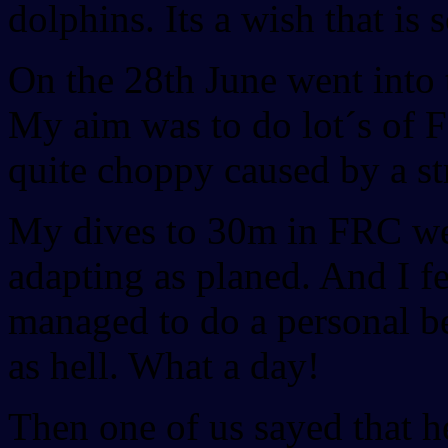
dolphins. Its a wish that is
On the 28th June went into 
My aim was to do lot´s of 
quite choppy caused by a s
My dives to 30m in FRC wer
adapting as planed. And I f
managed to do a personal b
as hell. What a day!
Then one of us sayed that 