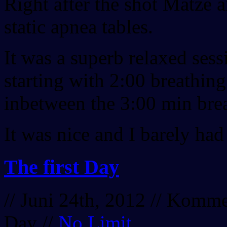
Right after the shot Matze 
static apnea tables.
It was a superb relaxed sess
starting with 2:00 breathing
inbetween the 3:00 min bre
It was nice and I barely had
The first Day
// Juni 24th, 2012 //
Kommen
Day
//
No Limit