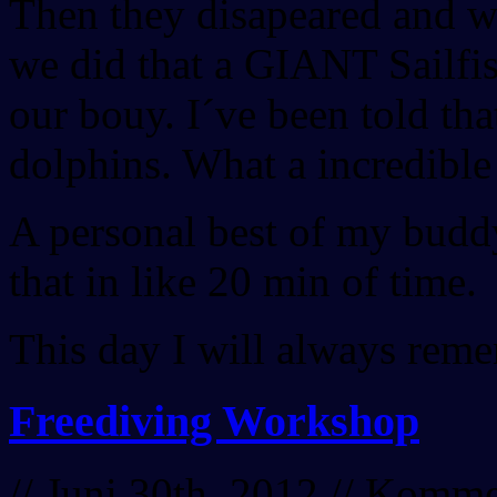
Then they disapeared and w
we did that a GIANT Sailfis
our bouy. I´ve been told tha
dolphins. What a incredible
A personal best of my buddy,
that in like 20 min of time.
This day I will always reme
Freediving Workshop
// Juni 30th, 2012 //
Kommen