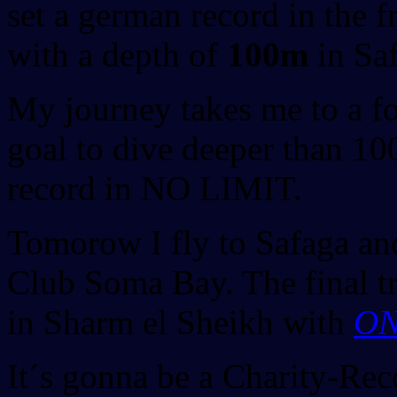
set a german record in the f
with a depth of
100m
in Saf
My journey takes me to a fo
goal to dive deeper than 1
record in NO LIMIT.
Tomorow I fly to Safaga an
Club Soma Bay. The final tr
in Sharm el Sheikh with
ON
It´s gonna be a Charity-Rec