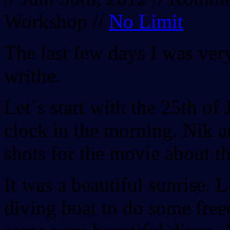
Workshop
//
No Limit
The last few days I was very
writhe.
Let´s start with the 25th of
clock in the morning. Nik a
shots for the movie about t
It was a beautiful sunrise. 
diving boat to do some fr