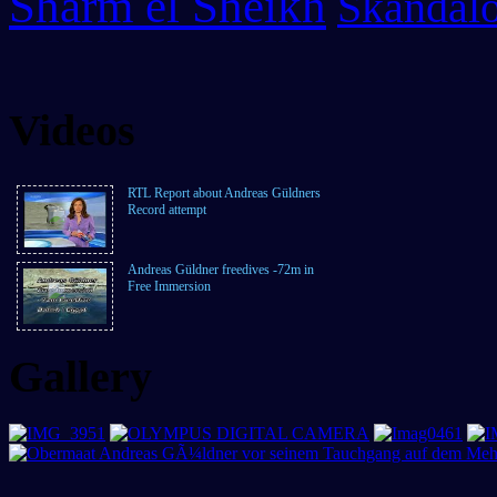
Sharm el Sheikh
Skandalo
Videos
RTL Report about Andreas Güldners
Record attempt
Andreas Güldner freedives -72m in
Free Immersion
Gallery