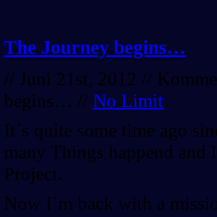
The Journey begins…
// Juni 21st, 2012 //
Komment
begins…
//
No Limit
It´s quite some time ago si
many Things happend and I f
Project.
Now I´m back with a missi