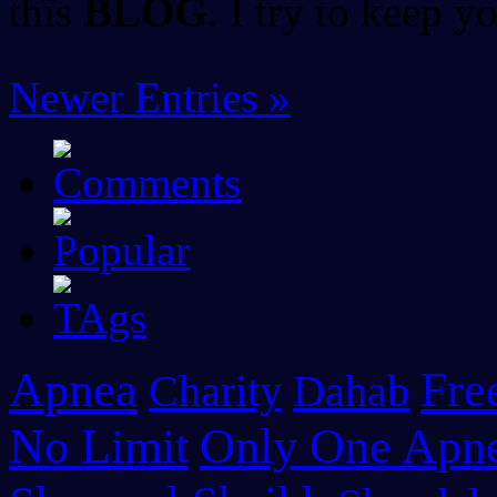
this
BLOG
. I try to keep 
Newer Entries »
Apnea
Fre
Charity
Dahab
No Limit
Only One Apn