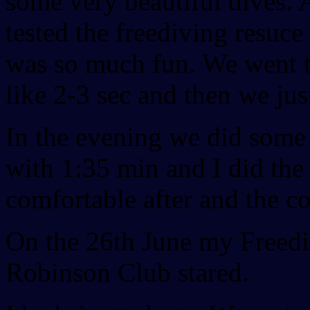
some very beautiful dives. 
tested the freediving resuce
was so much fun. We went to
like 2-3 sec and then we jus
In the evening we did some
with 1:35 min and I did the t
comfortable after and the co
On the 26th June my Freedi
Robinson Club stared.